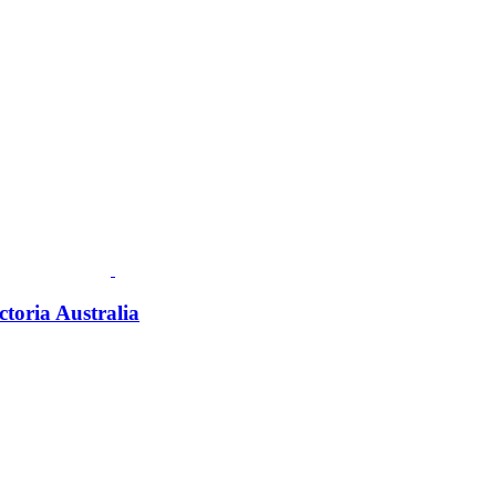
ctoria Australia
Fusspots At Inglewood is located in the old Nixon Bros. Store at
39 Brooke Street, Inglewood. Victoria 3517 Australia