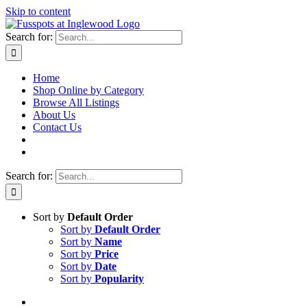
Skip to content
Search for:
Home
Shop Online by Category
Browse All Listings
About Us
Contact Us
Search for:
Sort by
Default Order
Sort by
Default Order
Sort by
Name
Sort by
Price
Sort by
Date
Sort by
Popularity