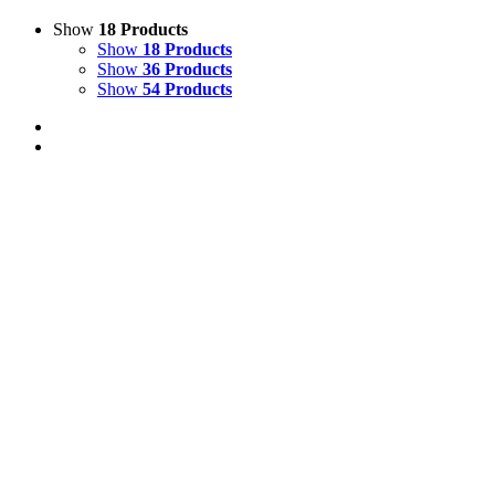
Show
18 Products
Show
18 Products
Show
36 Products
Show
54 Products