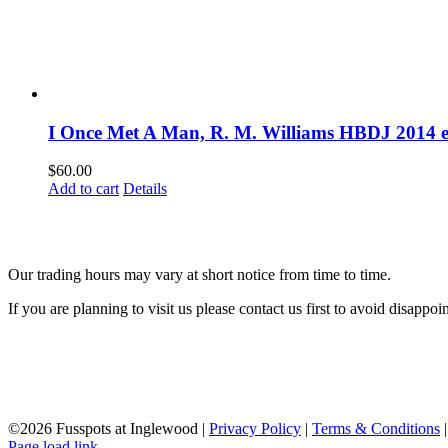
I Once Met A Man, R. M. Williams HBDJ 2014 e
$
60.00
Add to cart
Details
Our trading hours may vary at short notice from time to time.
If you are planning to visit us please contact us first to avoid disappoi
©
2026 Fusspots at Inglewood |
Privacy Policy
|
Terms & Conditions
Page load link