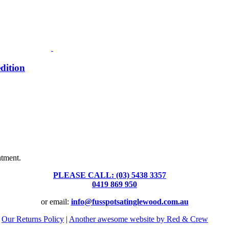
dition
Fusspots At Inglewood is located in the old Nixon Bros. Store at
39 Brooke Street, Inglewood. Victoria 3517 Australia
ntment.
PLEASE CALL: (03) 5438 3357
or
0419 869 950
or email:
info@fusspotsatinglewood.com.au
|
Our Returns Policy
|
Another awesome website by Red & Crew