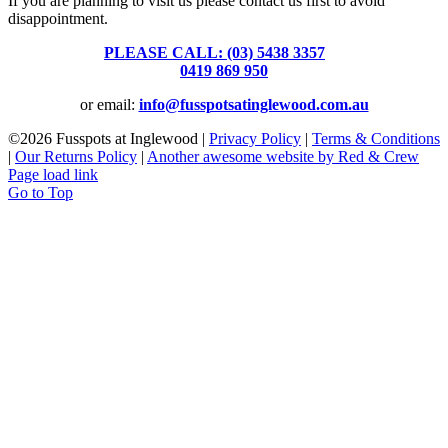
If you are planning to visit us please contact us first to avoid
disappointment.
PLEASE CALL: (03) 5438 3357
or
0419 869 950
or email:
info@fusspotsatinglewood.com.au
©
2026 Fusspots at Inglewood |
Privacy Policy
|
Terms & Conditions
|
Our Returns Policy
|
Another awesome website by Red & Crew
Page load link
Go to Top