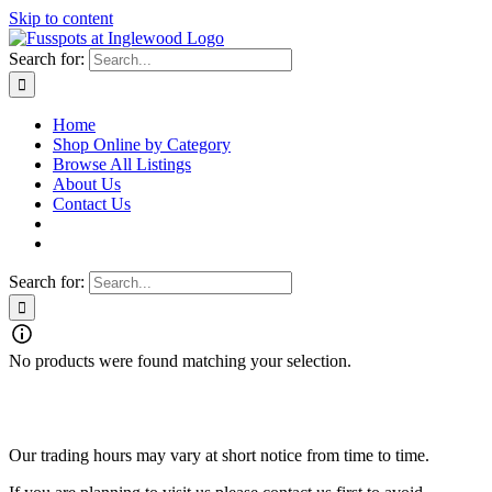
Skip to content
Search for:
Home
Shop Online by Category
Browse All Listings
About Us
Contact Us
Search for:
No products were found matching your selection.
Fusspots At Inglewood is located in the old Nixon Bros. Store at
39 Brooke Street, Inglewood. Victoria 3517 Australia
Our trading hours may vary at short notice from time to time.