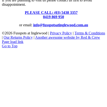
If you are planning to visit us please contact us first to avoid
disappointment.
PLEASE CALL: (03) 5438 3357
or
0419 869 950
or email:
info@fusspotsatinglewood.com.au
©
2026 Fusspots at Inglewood |
Privacy Policy
|
Terms & Conditions
|
Our Returns Policy
|
Another awesome website by Red & Crew
Page load link
Go to Top