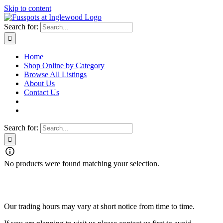
Skip to content
Search for:
Home
Shop Online by Category
Browse All Listings
About Us
Contact Us
Search for:
No products were found matching your selection.
Fusspots At Inglewood is located in the old Nixon Bros. Store at
39 Brooke Street, Inglewood. Victoria 3517 Australia
Our trading hours may vary at short notice from time to time.