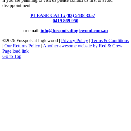
If you are planning to visit us please contact us first to avoid
disappointment.
PLEASE CALL: (03) 5438 3357
or
0419 869 950
or email:
info@fusspotsatinglewood.com.au
©
2026 Fusspots at Inglewood |
Privacy Policy
|
Terms & Conditions
|
Our Returns Policy
|
Another awesome website by Red & Crew
Page load link
Go to Top