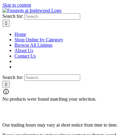
Skip to content
Search for:
Home
Shop Online by Category
Browse All Listings
About Us
Contact Us
Search for:
No products were found matching your selection.
Fusspots At Inglewood is located in the old Nixon Bros. Store at
39 Brooke Street, Inglewood. Victoria 3517 Australia
Our trading hours may vary at short notice from time to time.