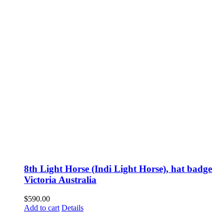
8th Light Horse (Indi Light Horse), hat badge
Victoria Australia
$
590.00
Add to cart
Details