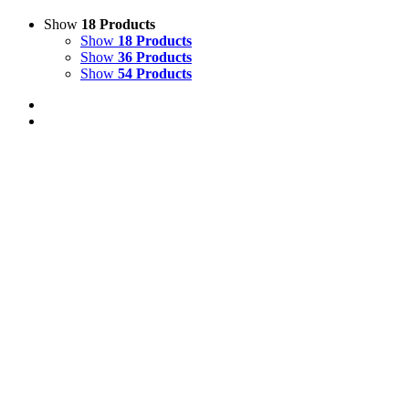
Show
18 Products
Show
18 Products
Show
36 Products
Show
54 Products