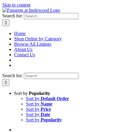
Skip to content
Search for:
Home
Shop Online by Category
Browse All Listings
About Us
Contact Us
Search for:
Sort by
Popularity
Sort by
Default Order
Sort by
Name
Sort by
Price
Sort by
Date
Sort by
Popularity