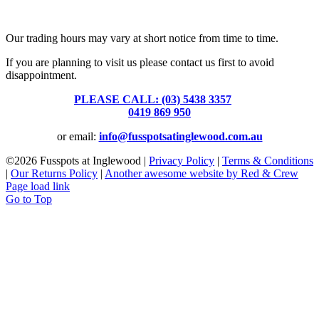
Fusspots At Inglewood is located in the old Nixon Bros. Store at
39 Brooke Street, Inglewood. Victoria 3517 Australia
Our trading hours may vary at short notice from time to time.
If you are planning to visit us please contact us first to avoid
disappointment.
PLEASE CALL: (03) 5438 3357
or
0419 869 950
or email:
info@fusspotsatinglewood.com.au
©
2026 Fusspots at Inglewood |
Privacy Policy
|
Terms & Conditions
|
Our Returns Policy
|
Another awesome website by Red & Crew
Page load link
Go to Top