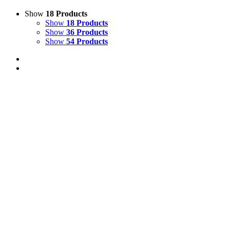
Show
18 Products
Show
18 Products
Show
36 Products
Show
54 Products