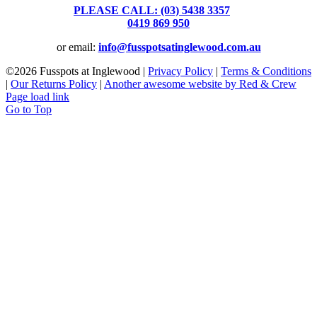
PLEASE CALL: (03) 5438 3357
or
0419 869 950
or email:
info@fusspotsatinglewood.com.au
©
2026 Fusspots at Inglewood |
Privacy Policy
|
Terms & Conditions
|
Our Returns Policy
|
Another awesome website by Red & Crew
Page load link
Go to Top