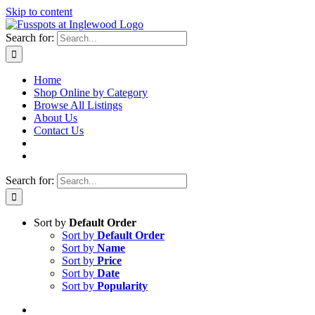
Skip to content
Search for:
Home
Shop Online by Category
Browse All Listings
About Us
Contact Us
Search for:
Sort by
Default Order
Sort by
Default Order
Sort by
Name
Sort by
Price
Sort by
Date
Sort by
Popularity