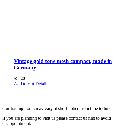
Vintage gold tone mesh compact, made in
Germany
$
55.00
Add to cart
Details
Fusspots At Inglewood is located in the old Nixon Bros. Store at
39 Brooke Street, Inglewood. Victoria 3517 Australia
Our trading hours may vary at short notice from time to time.
If you are planning to visit us please contact us first to avoid
disappointment.