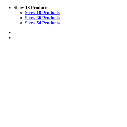
Show
18 Products
Show
18 Products
Show
36 Products
Show
54 Products