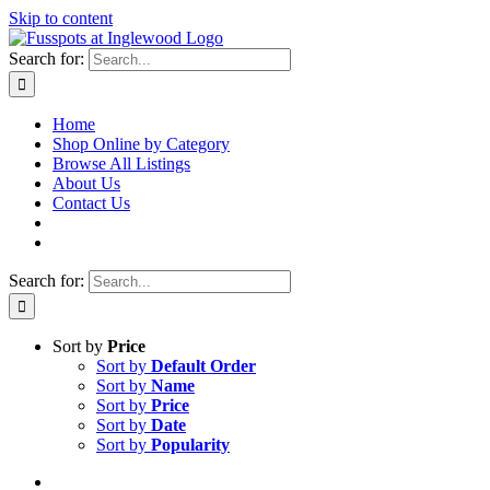
Skip to content
Search for:
Home
Shop Online by Category
Browse All Listings
About Us
Contact Us
Search for:
Sort by
Price
Sort by
Default Order
Sort by
Name
Sort by
Price
Sort by
Date
Sort by
Popularity