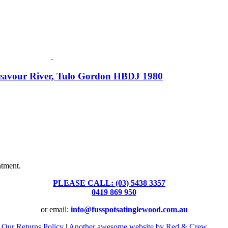
deavour River, Tulo Gordon HBDJ 1980
Fusspots At Inglewood is located in the old Nixon Bros. Store at
39 Brooke Street, Inglewood. Victoria 3517 Australia
ntment.
PLEASE CALL: (03) 5438 3357
or
0419 869 950
or email:
info@fusspotsatinglewood.com.au
|
Our Returns Policy
|
Another awesome website by Red & Crew