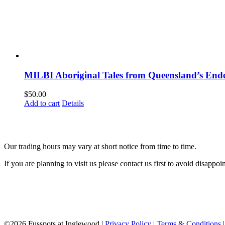
MILBI Aboriginal Tales from Queensland’s En
$
50.00
Add to cart
Details
Our trading hours may vary at short notice from time to time.
If you are planning to visit us please contact us first to avoid disappoi
©
2026 Fusspots at Inglewood |
Privacy Policy
|
Terms & Conditions