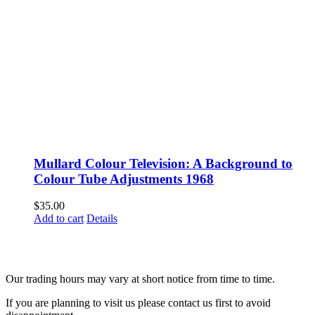
Mullard Colour Television: A Background to
Colour Tube Adjustments 1968
$
35.00
Add to cart
Details
Fusspots At Inglewood is located in the old Nixon Bros. Store at
39 Brooke Street, Inglewood. Victoria 3517 Australia
Our trading hours may vary at short notice from time to time.
If you are planning to visit us please contact us first to avoid