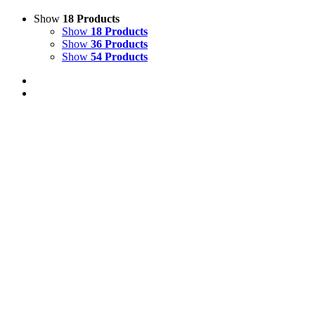
Show
18 Products
Show
18 Products
Show
36 Products
Show
54 Products