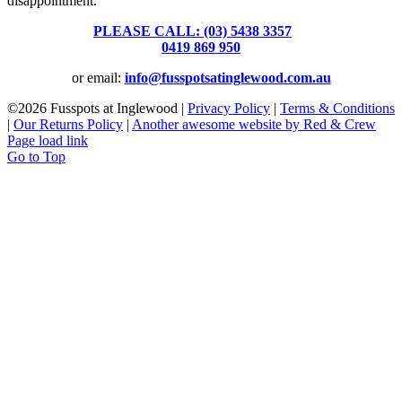
disappointment.
PLEASE CALL: (03) 5438 3357
or
0419 869 950
or email:
info@fusspotsatinglewood.com.au
©
2026 Fusspots at Inglewood |
Privacy Policy
|
Terms & Conditions
|
Our Returns Policy
|
Another awesome website by Red & Crew
Page load link
Go to Top