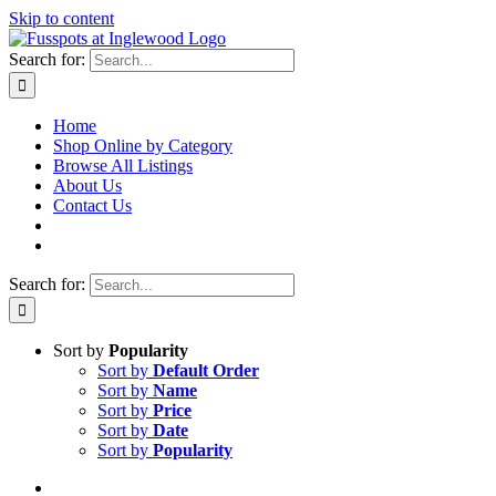
Skip to content
Search for:
Home
Shop Online by Category
Browse All Listings
About Us
Contact Us
Search for:
Sort by
Popularity
Sort by
Default Order
Sort by
Name
Sort by
Price
Sort by
Date
Sort by
Popularity