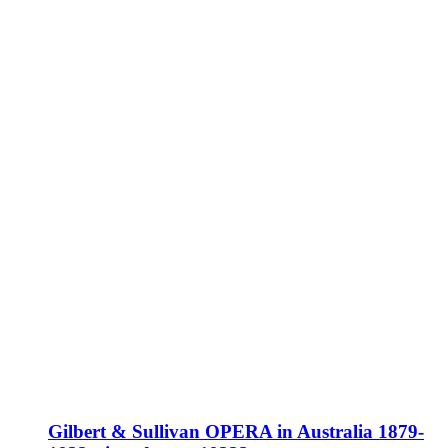
Gilbert & Sullivan OPERA in Australia 1879-