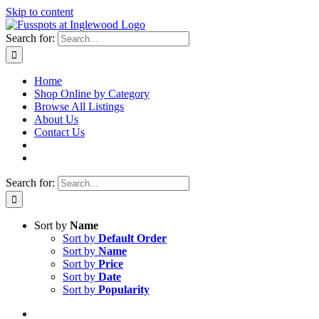
Skip to content
Search for:
Home
Shop Online by Category
Browse All Listings
About Us
Contact Us
Search for:
Sort by
Name
Sort by
Default Order
Sort by
Name
Sort by
Price
Sort by
Date
Sort by
Popularity