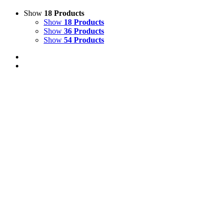
Show
18 Products
Show
18 Products
Show
36 Products
Show
54 Products