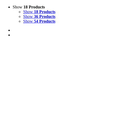
Show
18 Products
Show
18 Products
Show
36 Products
Show
54 Products