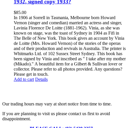
1932, signed copy 1933?
$
85.00
In 1906 at Sorrell in Tasmania, Melbourne born Howard
Vernon (singer and comedian) married an actress and singer,
Lavinia Florence De Loitte (1881-1962). Vinia, as she was
known on stage, was the toast of Sydney in 1904 as Fifi in
The Belle of New York. This book gives an account by Vinia
de Loitte (Mrs. Howard Vernon) of the stories of the operas
and of their production and revivals in Australia. The printer is
Whitmarks Ltd. of 102 Sussex Street Sydney. This book has
been signed by Vinia and inscribed as " I take after my mother
(Mikado)." A beautiful item for a Gilbert & Sullivan lover or
collector. Please refer to all photos provided. Any questions?
Please get in touch.
Add to cart
Details
Fusspots At Inglewood is located in the old Nixon Bros. Store at
39 Brooke Street, Inglewood. Victoria 3517 Australia
Our trading hours may vary at short notice from time to time.
If you are planning to visit us please contact us first to avoid
disappointment.