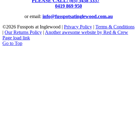
PLEASE CALL: (03) 5438 3357
or
0419 869 950
or email:
info@fusspotsatinglewood.com.au
©
2026 Fusspots at Inglewood |
Privacy Policy
|
Terms & Conditions
|
Our Returns Policy
|
Another awesome website by Red & Crew
Page load link
Go to Top