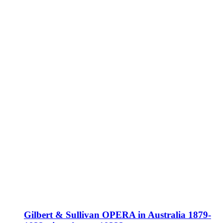
Gilbert & Sullivan OPERA in Australia 1879-