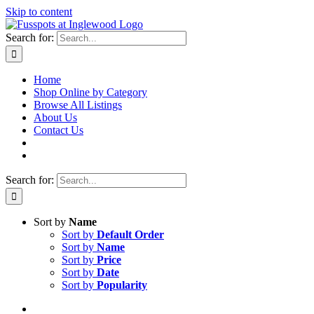
Skip to content
Search for:
Home
Shop Online by Category
Browse All Listings
About Us
Contact Us
Search for:
Sort by
Name
Sort by
Default Order
Sort by
Name
Sort by
Price
Sort by
Date
Sort by
Popularity