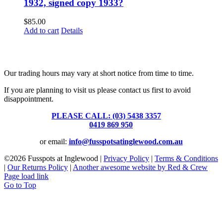
1932, signed copy 1933?
$
85.00
Add to cart
Details
Fusspots At Inglewood is located in the old Nixon Bros. Store at
39 Brooke Street, Inglewood. Victoria 3517 Australia
Our trading hours may vary at short notice from time to time.
If you are planning to visit us please contact us first to avoid
disappointment.
PLEASE CALL: (03) 5438 3357
or
0419 869 950
or email:
info@fusspotsatinglewood.com.au
©
2026 Fusspots at Inglewood |
Privacy Policy
|
Terms & Conditions
|
Our Returns Policy
|
Another awesome website by Red & Crew
Page load link
Go to Top