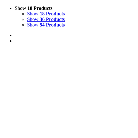
Show
18 Products
Show
18 Products
Show
36 Products
Show
54 Products