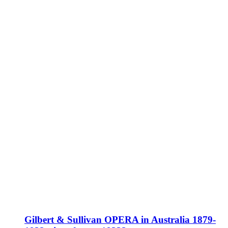
Gilbert & Sullivan OPERA in Australia 1879-