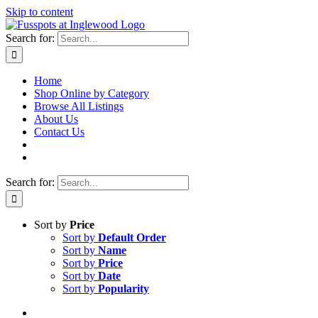
Skip to content
Search for:
Home
Shop Online by Category
Browse All Listings
About Us
Contact Us
Search for:
Sort by
Price
Sort by
Default Order
Sort by
Name
Sort by
Price
Sort by
Date
Sort by
Popularity