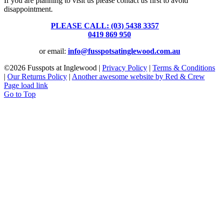
If you are planning to visit us please contact us first to avoid
disappointment.
PLEASE CALL: (03) 5438 3357
or
0419 869 950
or email:
info@fusspotsatinglewood.com.au
©
2026 Fusspots at Inglewood |
Privacy Policy
|
Terms & Conditions
|
Our Returns Policy
|
Another awesome website by Red & Crew
Page load link
Go to Top