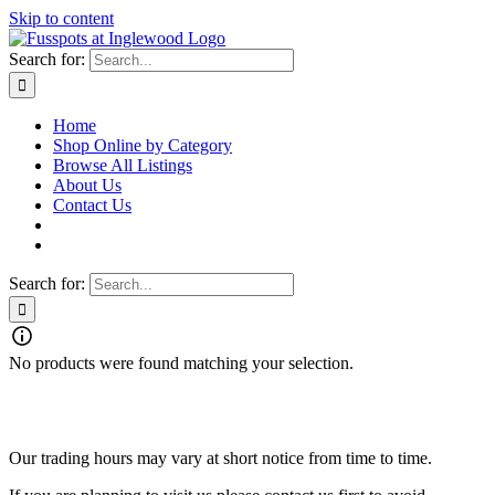
Skip to content
Search for:
Home
Shop Online by Category
Browse All Listings
About Us
Contact Us
Search for:
No products were found matching your selection.
Fusspots At Inglewood is located in the old Nixon Bros. Store at
39 Brooke Street, Inglewood. Victoria 3517 Australia
Our trading hours may vary at short notice from time to time.