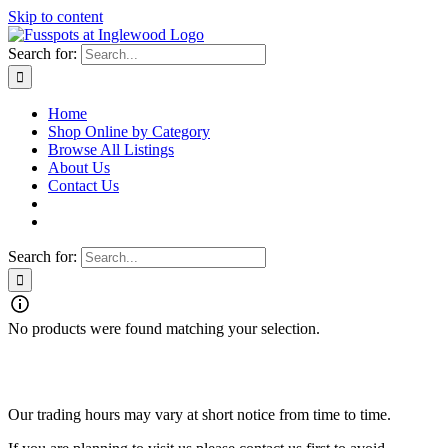
Skip to content
Search for:
Home
Shop Online by Category
Browse All Listings
About Us
Contact Us
Search for:
No products were found matching your selection.
Fusspots At Inglewood is located in the old Nixon Bros. Store at
39 Brooke Street, Inglewood. Victoria 3517 Australia
Our trading hours may vary at short notice from time to time.