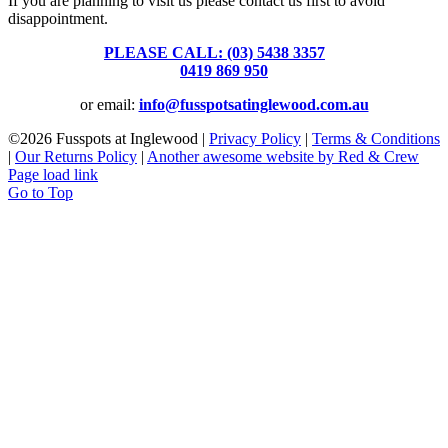
If you are planning to visit us please contact us first to avoid
disappointment.
PLEASE CALL: (03) 5438 3357
or
0419 869 950
or email:
info@fusspotsatinglewood.com.au
©
2026 Fusspots at Inglewood |
Privacy Policy
|
Terms & Conditions
|
Our Returns Policy
|
Another awesome website by Red & Crew
Page load link
Go to Top