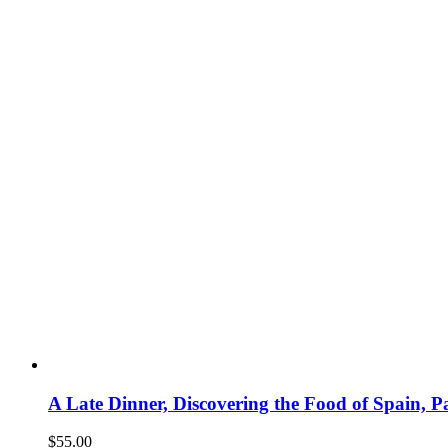
A Late Dinner, Discovering the Food of Spain,
$
55.00