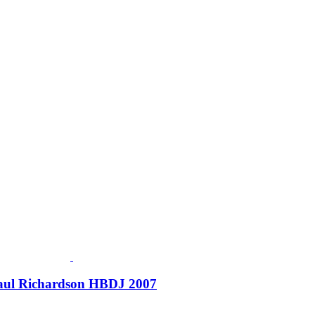
 Paul Richardson HBDJ 2007