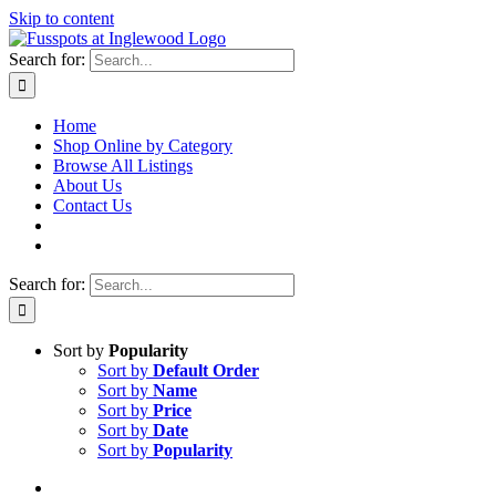
Skip to content
Search for:
Home
Shop Online by Category
Browse All Listings
About Us
Contact Us
Search for:
Sort by
Popularity
Sort by
Default Order
Sort by
Name
Sort by
Price
Sort by
Date
Sort by
Popularity