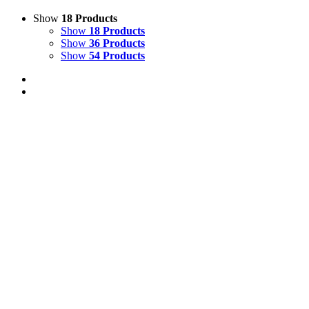
Show
18 Products
Show
18 Products
Show
36 Products
Show
54 Products