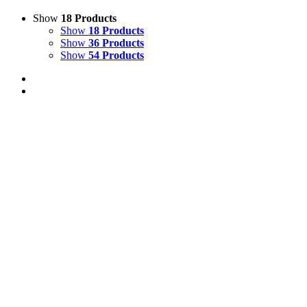
Show
18 Products
Show
18 Products
Show
36 Products
Show
54 Products