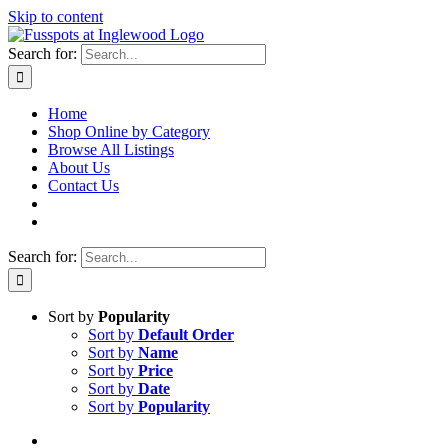
Skip to content
Search for:
Home
Shop Online by Category
Browse All Listings
About Us
Contact Us
Search for:
Sort by
Popularity
Sort by
Default Order
Sort by
Name
Sort by
Price
Sort by
Date
Sort by
Popularity