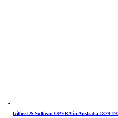
Gilbert & Sullivan OPERA in Australia 1879-19