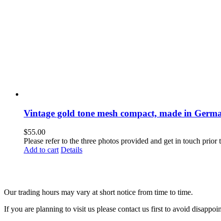
Vintage gold tone mesh compact, made in Germ
$
55.00
Please refer to the three photos provided and get in touch prior
Add to cart
Details
Our trading hours may vary at short notice from time to time.
If you are planning to visit us please contact us first to avoid disappoi