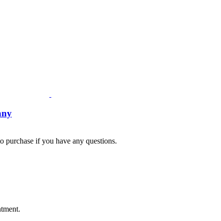
any
 to purchase if you have any questions.
Fusspots At Inglewood is located in the old Nixon Bros. Store at
39 Brooke Street, Inglewood. Victoria 3517 Australia
ntment.