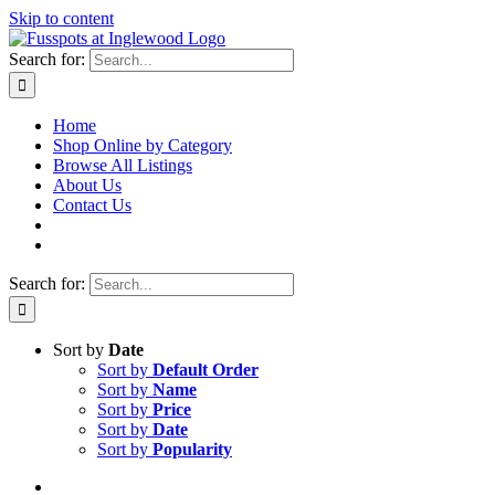
Skip to content
Search for:
Home
Shop Online by Category
Browse All Listings
About Us
Contact Us
Search for:
Sort by
Date
Sort by
Default Order
Sort by
Name
Sort by
Price
Sort by
Date
Sort by
Popularity