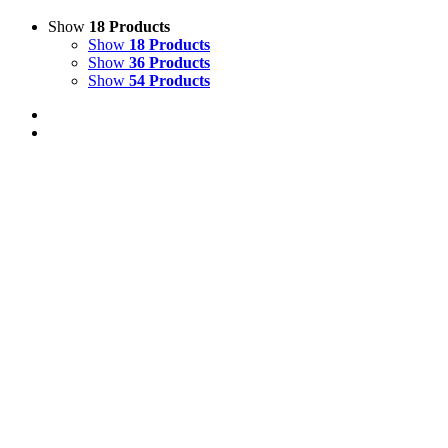
Show
18 Products
Show
18 Products
Show
36 Products
Show
54 Products