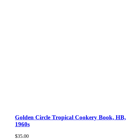
Golden Circle Tropical Cookery Book, HB,
1960s
$
35.00