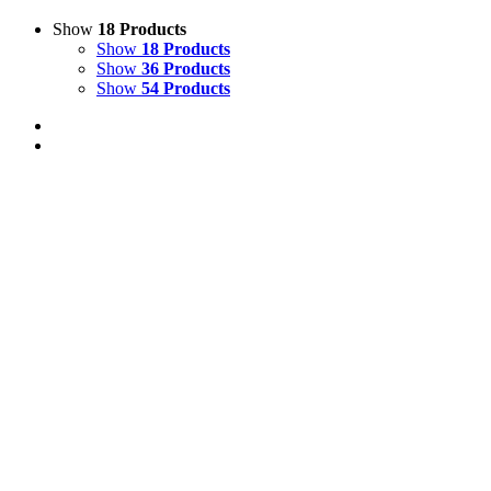
Show
18 Products
Show
18 Products
Show
36 Products
Show
54 Products