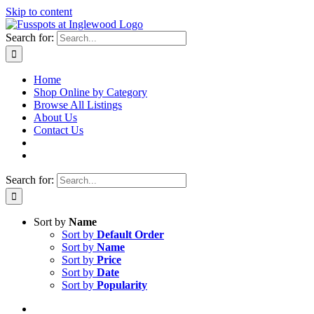
Skip to content
Search for:
Home
Shop Online by Category
Browse All Listings
About Us
Contact Us
Search for:
Sort by
Name
Sort by
Default Order
Sort by
Name
Sort by
Price
Sort by
Date
Sort by
Popularity