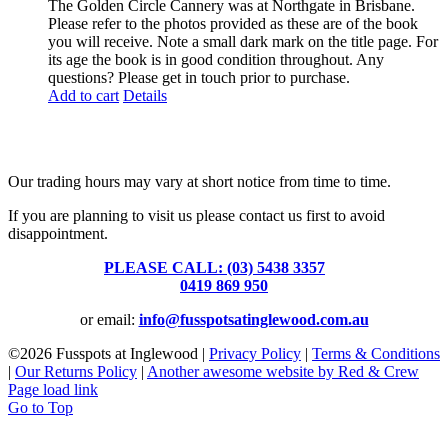
The Golden Circle Cannery was at Northgate in Brisbane.
Please refer to the photos provided as these are of the book
you will receive. Note a small dark mark on the title page. For
its age the book is in good condition throughout. Any
questions? Please get in touch prior to purchase.
Add to cart
Details
Fusspots At Inglewood is located in the old Nixon Bros. Store at
39 Brooke Street, Inglewood. Victoria 3517 Australia
Our trading hours may vary at short notice from time to time.
If you are planning to visit us please contact us first to avoid
disappointment.
PLEASE CALL: (03) 5438 3357
or
0419 869 950
or email:
info@fusspotsatinglewood.com.au
©
2026 Fusspots at Inglewood |
Privacy Policy
|
Terms & Conditions
|
Our Returns Policy
|
Another awesome website by Red & Crew
Page load link
Go to Top