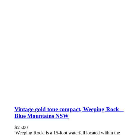
Vintage gold tone compact, Weeping Rock –
Blue Mountains NSW
$
55.00
'Weeping Rock' is a 15-foot waterfall located within the