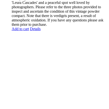
'Leura Cascades' and a peaceful spot well loved by
photographers. Please refer to the three photos provided to
inspect and ascertain the condition of this vintage powder
compact. Note that there is verdigris present, a result of
atmospheric oxidation. If you have any questions please ask
them prior to purchase.
Add to cart
Details