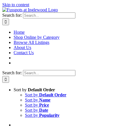
Skip to content
Search for:
Home
Shop Online by Category
Browse All Listings
About Us
Contact Us
Search for:
Sort by
Default Order
Sort by
Default Order
Sort by
Name
Sort by
Price
Sort by
Date
Sort by
Popularity