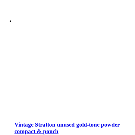
Vintage Stratton unused gold-tone powder
compact & pouch