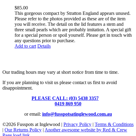
$
85.00
This gorgeous compact by Stratton England appears unused.
Please refer to the photos provided as these are of the item
you will receive. The detail on the lid features a stem and
three small pearls which are probably imitation. A special gift
for a special person or spoil yourself. Please get in touch with
any questions prior to purchase.
Add to cart
Details
Fusspots At Inglewood is located in the old Nixon Bros. Store at
39 Brooke Street, Inglewood. Victoria 3517 Australia
Our trading hours may vary at short notice from time to time.
If you are planning to visit us please contact us first to avoid
disappointment.
PLEASE CALL: (03) 5438 3357
or
0419 869 950
or email:
info@fusspotsatinglewood.com.au
©
2026 Fusspots at Inglewood |
Privacy Policy
|
Terms & Conditions
|
Our Returns Policy
|
Another awesome website by Red & Crew
Page load link