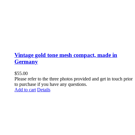
Vintage gold tone mesh compact, made in
Germany
$
55.00
Please refer to the three photos provided and get in touch prior
to purchase if you have any questions.
Add to cart
Details