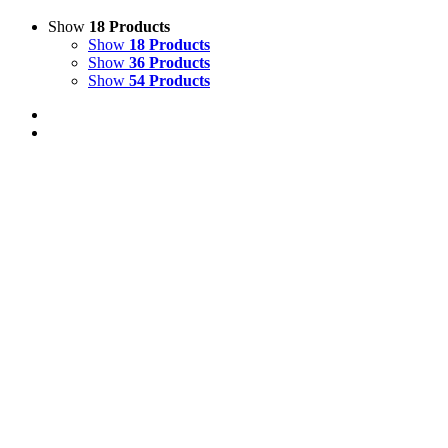
Show
18 Products
Show
18 Products
Show
36 Products
Show
54 Products