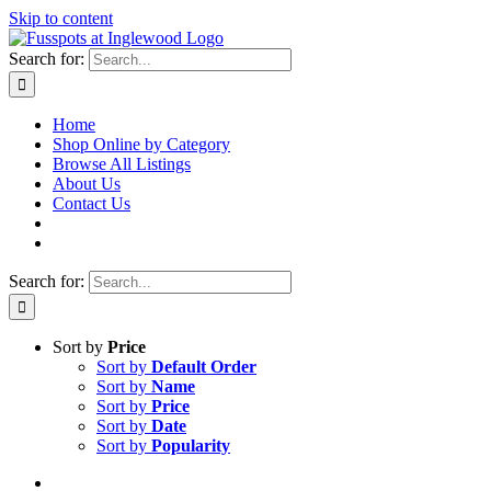
Skip to content
Search for:
Home
Shop Online by Category
Browse All Listings
About Us
Contact Us
Search for:
Sort by
Price
Sort by
Default Order
Sort by
Name
Sort by
Price
Sort by
Date
Sort by
Popularity