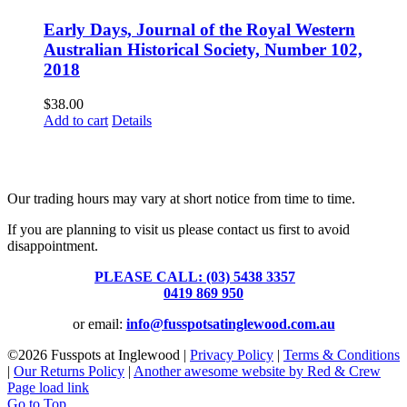
Early Days, Journal of the Royal Western
Australian Historical Society, Number 102,
2018
$
38.00
Add to cart
Details
Fusspots At Inglewood is located in the old Nixon Bros. Store at
39 Brooke Street, Inglewood. Victoria 3517 Australia
Our trading hours may vary at short notice from time to time.
If you are planning to visit us please contact us first to avoid
disappointment.
PLEASE CALL: (03) 5438 3357
or
0419 869 950
or email:
info@fusspotsatinglewood.com.au
©
2026 Fusspots at Inglewood |
Privacy Policy
|
Terms & Conditions
|
Our Returns Policy
|
Another awesome website by Red & Crew
Page load link
Go to Top