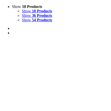
Show
18 Products
Show
18 Products
Show
36 Products
Show
54 Products