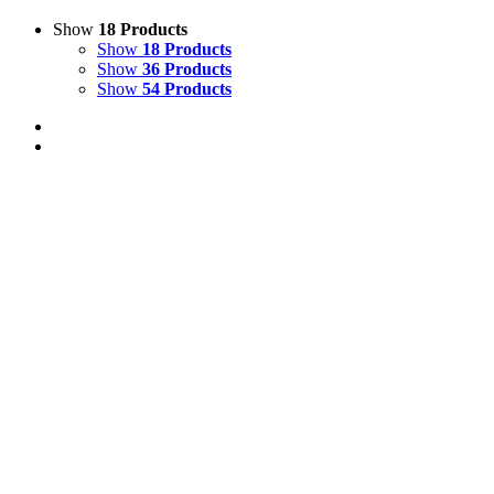
Show
18 Products
Show
18 Products
Show
36 Products
Show
54 Products