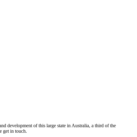
d development of this large state in Australia, a third of the
 get in touch.