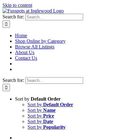
Skip to content
Search for:
Home
Shop Online by Category
Browse All Listings
About Us
Contact Us
Search for:
Sort by
Default Order
Sort by
Default Order
Sort by
Name
Sort by
Price
Sort by
Date
Sort by
Popularity