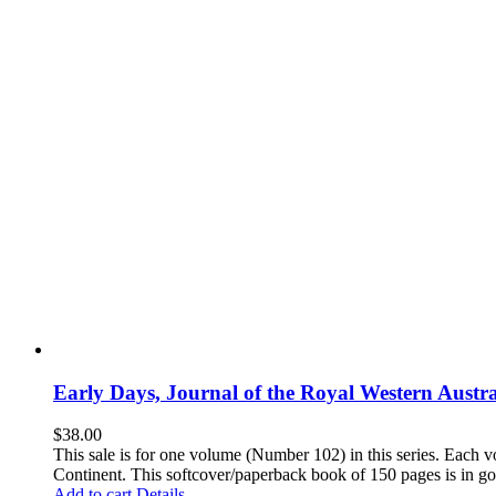
Early Days, Journal of the Royal Western Austra
$
38.00
This sale is for one volume (Number 102) in this series. Each vo
Continent. This softcover/paperback book of 150 pages is in goo
Add to cart
Details