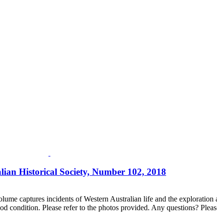
lian Historical Society, Number 102, 2018
lume captures incidents of Western Australian life and the exploration an
d condition. Please refer to the photos provided. Any questions? Please