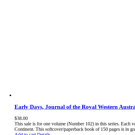
Early Days, Journal of the Royal Western Austra
$
38.00
This sale is for one volume (Number 102) in this series. Each vo
Continent. This softcover/paperback book of 150 pages is in goo
Add to cart
Details