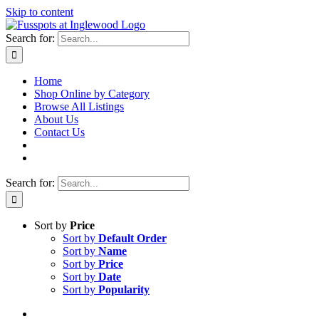
Skip to content
Search for:
Home
Shop Online by Category
Browse All Listings
About Us
Contact Us
Search for:
Sort by
Price
Sort by
Default Order
Sort by
Name
Sort by
Price
Sort by
Date
Sort by
Popularity