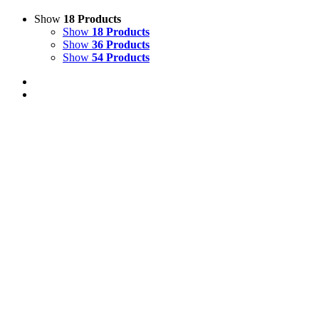
Show
18 Products
Show
18 Products
Show
36 Products
Show
54 Products