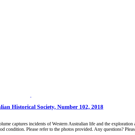
lian Historical Society, Number 102, 2018
lume captures incidents of Western Australian life and the exploration an
d condition. Please refer to the photos provided. Any questions? Please