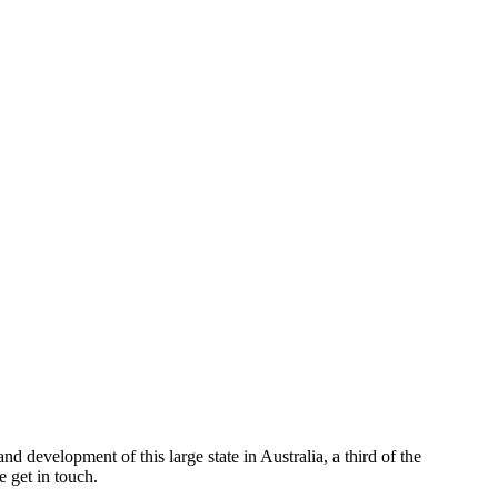
d development of this large state in Australia, a third of the
 get in touch.