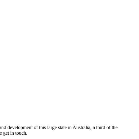
d development of this large state in Australia, a third of the
 get in touch.