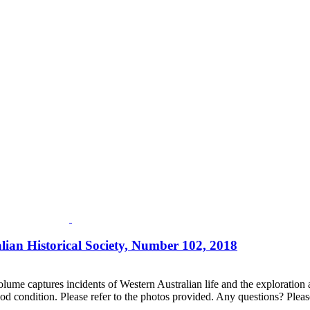
lian Historical Society, Number 102, 2018
lume captures incidents of Western Australian life and the exploration an
d condition. Please refer to the photos provided. Any questions? Please