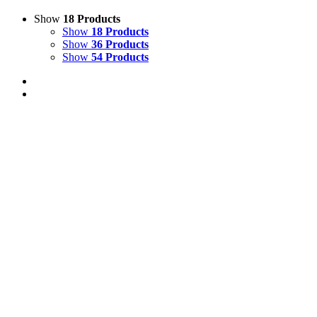
Show
18 Products
Show
18 Products
Show
36 Products
Show
54 Products