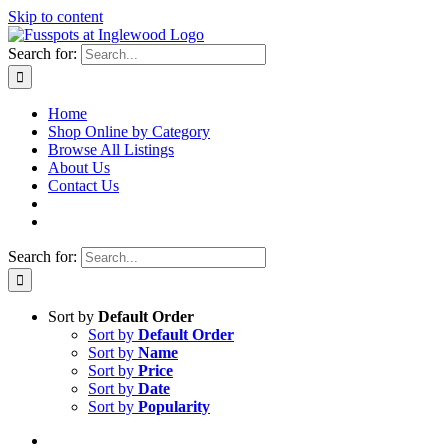
Skip to content
Search for:
Home
Shop Online by Category
Browse All Listings
About Us
Contact Us
Search for:
Sort by
Default Order
Sort by
Default Order
Sort by
Name
Sort by
Price
Sort by
Date
Sort by
Popularity