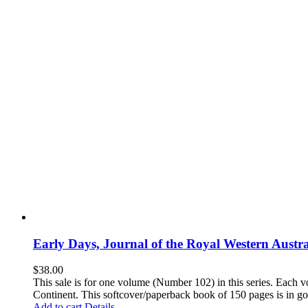
Early Days, Journal of the Royal Western Austra
$
38.00
This sale is for one volume (Number 102) in this series. Each vo
Continent. This softcover/paperback book of 150 pages is in goo
Add to cart
Details