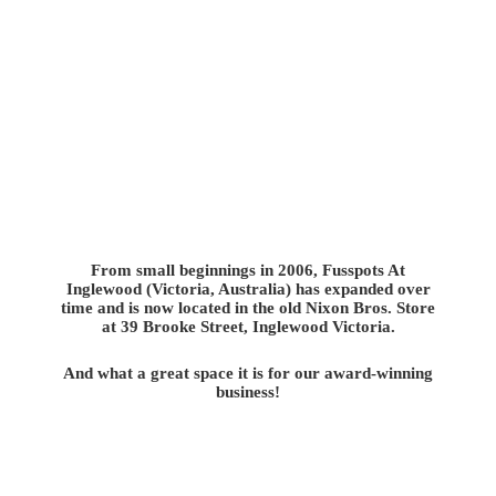
From small beginnings in 2006, Fusspots At
Inglewood (Victoria, Australia) has expanded over
time and is now located in the old Nixon Bros. Store
at 39 Brooke Street, Inglewood Victoria.
And what a great space it is for our award-winning
business!