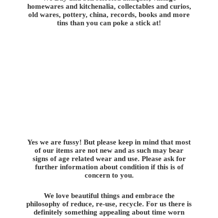
homewares and kitchenalia, collectables and curios,
old wares, pottery, china, records, books and more
tins than you can poke a stick at!
Yes we are fussy! But please keep in mind that most
of our items are not new and as such may bear
signs of age related wear and use. Please ask for
further information about condition if this is of
concern to you.
We love beautiful things and embrace the
philosophy of reduce, re-use, recycle. For us there is
definitely something appealing about time worn