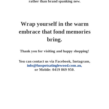
rather than brand spanking new.
Wrap yourself in the warm
embrace that fond memories
bring.
Thank you for visiting and happy shopping!
You can contact us via Facebook, Instagram,
info@fusspotsatinglewood.com.au,
or Mobile: 0419 869 950.
Fusspots At Inglewood is located in the old Nixon Bros.