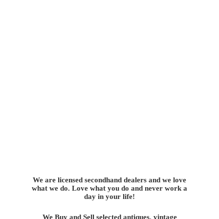
We are licensed secondhand dealers and we love
what we do. Love what you do and never work a
day in your life!
We Buy and Sell selected antiques, vintage