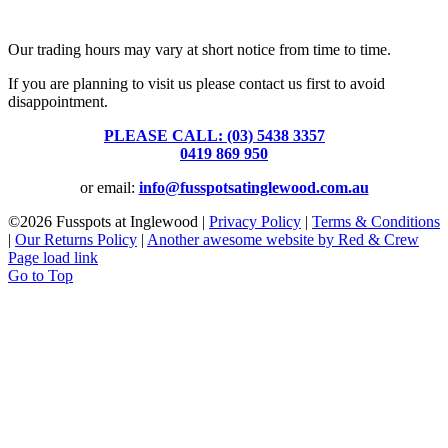
39 Brooke Street, Inglewood. Victoria 3517 Australia
Our trading hours may vary at short notice from time to time.
If you are planning to visit us please contact us first to avoid
disappointment.
PLEASE CALL: (03) 5438 3357
or
0419 869 950
or email:
info@fusspotsatinglewood.com.au
©
2026 Fusspots at Inglewood |
Privacy Policy
|
Terms & Conditions
|
Our Returns Policy
|
Another awesome website by Red & Crew
Page load link
Go to Top