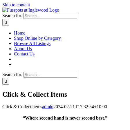
Skip to content
Search for:
Home
Shop Online by Category
Browse All Listings
About Us
Contact Us
Search for:
Click & Collect Items
Click & Collect Items
admin
2024-02-21T17:32:54+10:00
“Where second hand is never second best.”
Fusspots At Inglewood is located in the old Nixon Bros. Store at