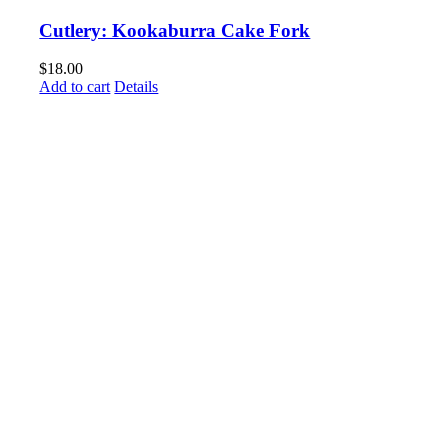
Cutlery: Kookaburra Cake Fork
$
18.00
Add to cart
Details