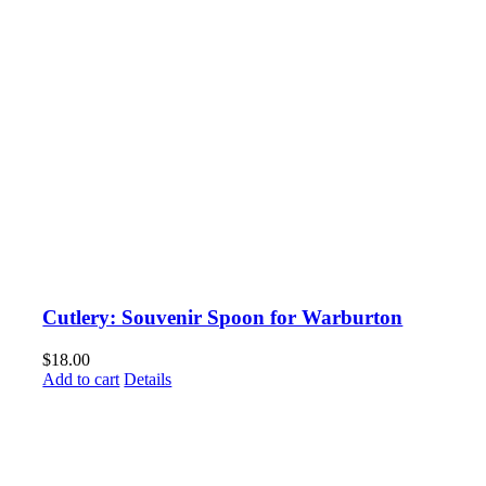
Cutlery: Souvenir Spoon for Warburton
$
18.00
Add to cart
Details