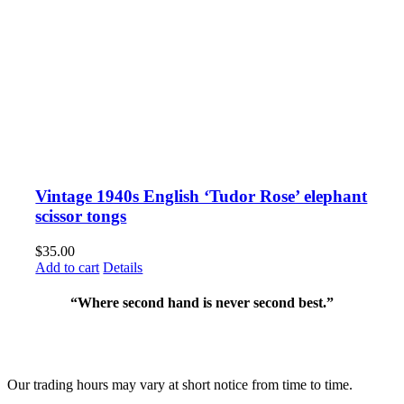
Vintage 1940s English ‘Tudor Rose’ elephant
scissor tongs
$
35.00
Add to cart
Details
“Where second hand is never second best.”
Fusspots At Inglewood is located in the old Nixon Bros. Store at
39 Brooke Street, Inglewood. Victoria 3517 Australia
Our trading hours may vary at short notice from time to time.