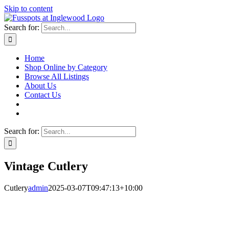
Skip to content
Search for:
Home
Shop Online by Category
Browse All Listings
About Us
Contact Us
Search for:
Vintage Cutlery
Cutlery
admin
2025-03-07T09:47:13+10:00