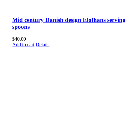
Mid century Danish design Elofhans serving
spoons
$
40.00
Add to cart
Details