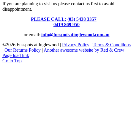
If you are planning to visit us please contact us first to avoid
disappointment.
PLEASE CALL: (03) 5438 3357
or
0419 869 950
or email:
info@fusspotsatinglewood.com.au
©
2026 Fusspots at Inglewood |
Privacy Policy
|
Terms & Conditions
|
Our Returns Policy
|
Another awesome website by Red & Crew
Page load link
Go to Top