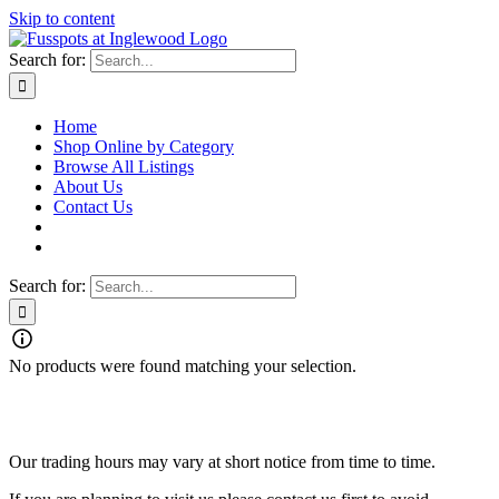
Skip to content
Search for:
Home
Shop Online by Category
Browse All Listings
About Us
Contact Us
Search for:
No products were found matching your selection.
Fusspots At Inglewood is located in the old Nixon Bros. Store at
39 Brooke Street, Inglewood. Victoria 3517 Australia
Our trading hours may vary at short notice from time to time.