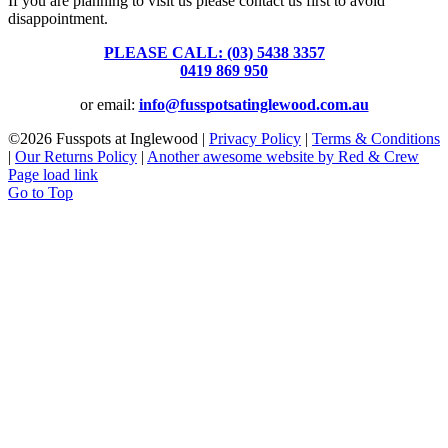
If you are planning to visit us please contact us first to avoid
disappointment.
PLEASE CALL: (03) 5438 3357
or
0419 869 950
or email:
info@fusspotsatinglewood.com.au
©
2026 Fusspots at Inglewood |
Privacy Policy
|
Terms & Conditions
|
Our Returns Policy
|
Another awesome website by Red & Crew
Page load link
Go to Top