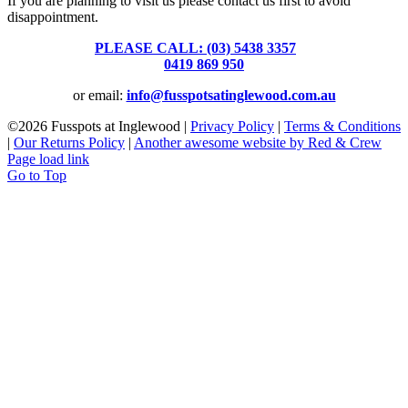
If you are planning to visit us please contact us first to avoid
disappointment.
PLEASE CALL: (03) 5438 3357
or
0419 869 950
or email:
info@fusspotsatinglewood.com.au
©
2026 Fusspots at Inglewood |
Privacy Policy
|
Terms & Conditions
|
Our Returns Policy
|
Another awesome website by Red & Crew
Page load link
Go to Top