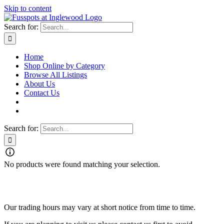
Skip to content
Search for:
Home
Shop Online by Category
Browse All Listings
About Us
Contact Us
Search for:
No products were found matching your selection.
Fusspots At Inglewood is located in the old Nixon Bros. Store at
39 Brooke Street, Inglewood. Victoria 3517 Australia
Our trading hours may vary at short notice from time to time.