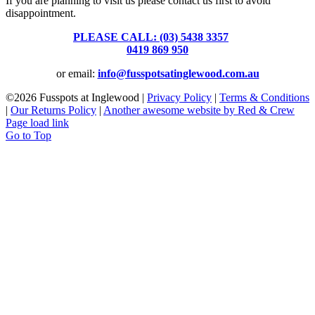
If you are planning to visit us please contact us first to avoid
disappointment.
PLEASE CALL: (03) 5438 3357
or
0419 869 950
or email:
info@fusspotsatinglewood.com.au
©
2026 Fusspots at Inglewood |
Privacy Policy
|
Terms & Conditions
|
Our Returns Policy
|
Another awesome website by Red & Crew
Page load link
Go to Top