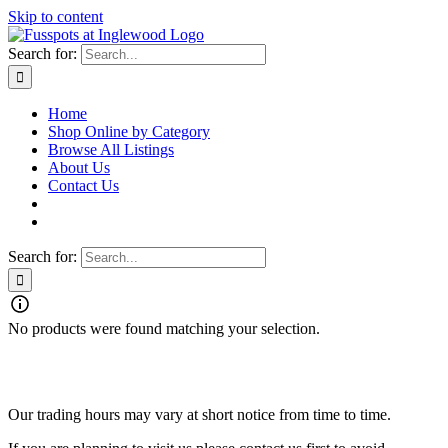
Skip to content
Search for:
Home
Shop Online by Category
Browse All Listings
About Us
Contact Us
Search for:
No products were found matching your selection.
Fusspots At Inglewood is located in the old Nixon Bros. Store at
39 Brooke Street, Inglewood. Victoria 3517 Australia
Our trading hours may vary at short notice from time to time.