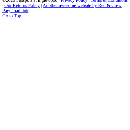
©
2026 Fusspots at Inglewood |
Privacy Policy
|
Terms & Conditions
|
Our Returns Policy
|
Another awesome website by Red & Crew
Page load link
Go to Top