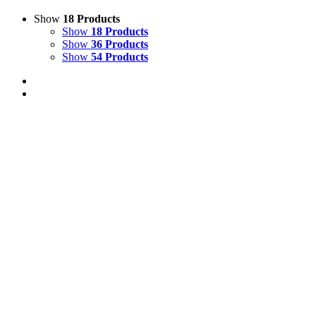
Show
18 Products
Show
18 Products
Show
36 Products
Show
54 Products