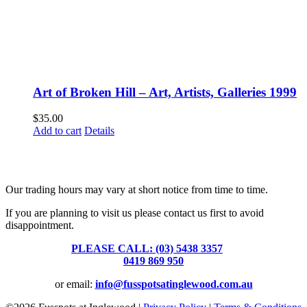
Art of Broken Hill – Art, Artists, Galleries 1999
$
35.00
Add to cart
Details
Fusspots At Inglewood is located in the old Nixon Bros. Store at
39 Brooke Street, Inglewood. Victoria 3517 Australia
Our trading hours may vary at short notice from time to time.
If you are planning to visit us please contact us first to avoid
disappointment.
PLEASE CALL: (03) 5438 3357
or
0419 869 950
or email:
info@fusspotsatinglewood.com.au