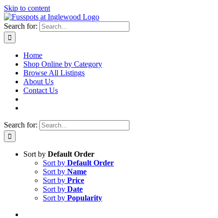
Skip to content
Search for:
Home
Shop Online by Category
Browse All Listings
About Us
Contact Us
Search for:
Sort by
Default Order
Sort by
Default Order
Sort by
Name
Sort by
Price
Sort by
Date
Sort by
Popularity