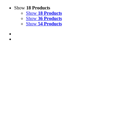
Show
18 Products
Show
18 Products
Show
36 Products
Show
54 Products