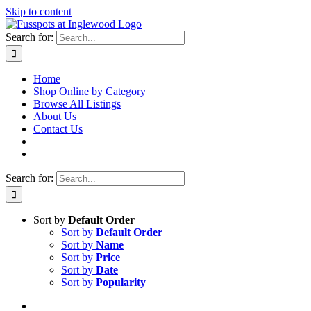
Skip to content
Search for:
Home
Shop Online by Category
Browse All Listings
About Us
Contact Us
Search for:
Sort by
Default Order
Sort by
Default Order
Sort by
Name
Sort by
Price
Sort by
Date
Sort by
Popularity