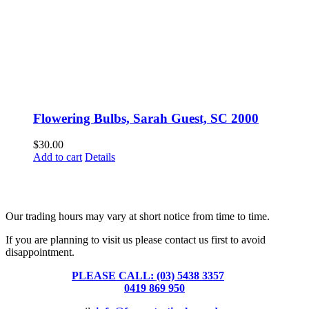
Flowering Bulbs, Sarah Guest, SC 2000
$
30.00
Add to cart
Details
Fusspots At Inglewood is located in the old Nixon Bros. Store at
39 Brooke Street, Inglewood. Victoria 3517 Australia
Our trading hours may vary at short notice from time to time.
If you are planning to visit us please contact us first to avoid
disappointment.
PLEASE CALL: (03) 5438 3357
or
0419 869 950