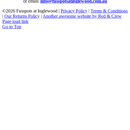
or email:
info@fusspotsatinglewood.com.au
©
2026 Fusspots at Inglewood |
Privacy Policy
|
Terms & Conditions
|
Our Returns Policy
|
Another awesome website by Red & Crew
Page load link
Go to Top