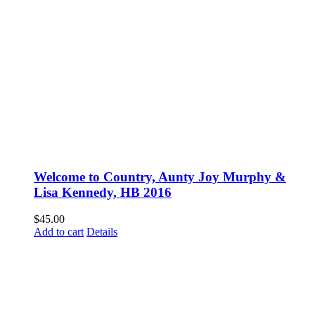
Welcome to Country, Aunty Joy Murphy &
Lisa Kennedy, HB 2016
$
45.00
Add to cart
Details