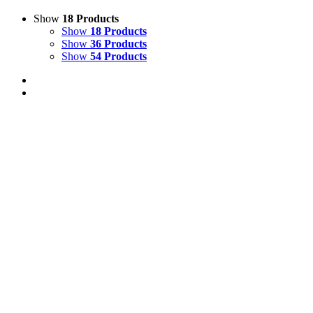
Show
18 Products
Show
18 Products
Show
36 Products
Show
54 Products