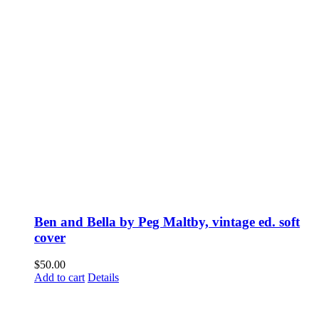
Ben and Bella by Peg Maltby, vintage ed. soft
cover
$
50.00
Add to cart
Details