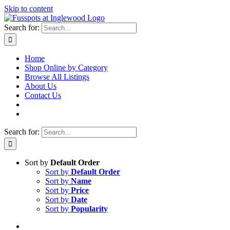
Skip to content
Search for:
Home
Shop Online by Category
Browse All Listings
About Us
Contact Us
Search for:
Sort by
Default Order
Sort by
Default Order
Sort by
Name
Sort by
Price
Sort by
Date
Sort by
Popularity