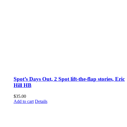
Spot’s Days Out, 2 Spot lift-the-flap stories, Eric
Hill HB
$
35.00
Add to cart
Details