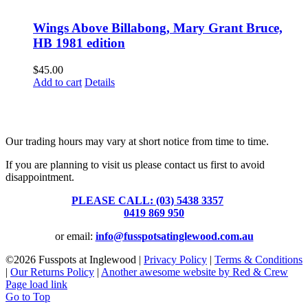
Wings Above Billabong, Mary Grant Bruce,
HB 1981 edition
$
45.00
Add to cart
Details
Fusspots At Inglewood is located in the old Nixon Bros. Store at
39 Brooke Street, Inglewood. Victoria 3517 Australia
Our trading hours may vary at short notice from time to time.
If you are planning to visit us please contact us first to avoid
disappointment.
PLEASE CALL: (03) 5438 3357
or
0419 869 950
or email:
info@fusspotsatinglewood.com.au
©
2026 Fusspots at Inglewood |
Privacy Policy
|
Terms & Conditions
|
Our Returns Policy
|
Another awesome website by Red & Crew
Page load link
Go to Top