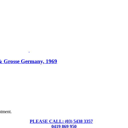
l & Grosse Germany, 1969
Fusspots At Inglewood is located in the old Nixon Bros. Store at
39 Brooke Street, Inglewood. Victoria 3517 Australia
ntment.
PLEASE CALL: (03) 5438 3357
or
0419 869 950