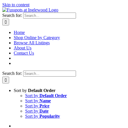
Skip to content
Search for:
Home
Shop Online by Category
Browse All Listings
About Us
Contact Us
Search for:
Sort by
Default Order
Sort by
Default Order
Sort by
Name
Sort by
Price
Sort by
Date
Sort by
Popularity