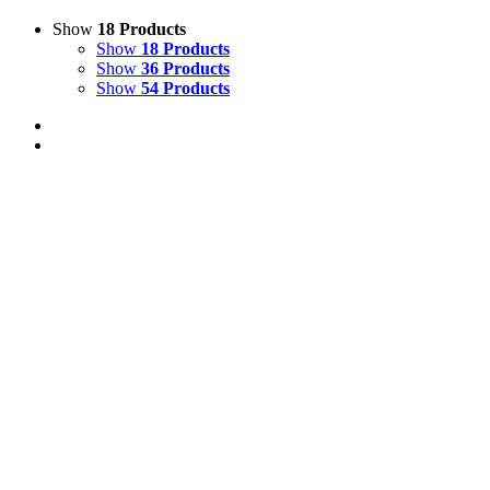
Show
18 Products
Show
18 Products
Show
36 Products
Show
54 Products