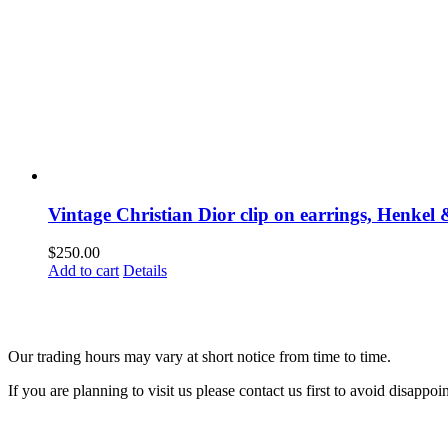
Vintage Christian Dior clip on earrings, Henke
$
250.00
Add to cart
Details
Our trading hours may vary at short notice from time to time.
If you are planning to visit us please contact us first to avoid disappoi