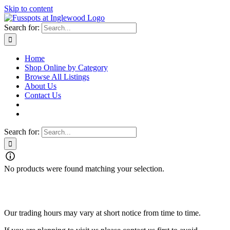
Skip to content
Search for:
Home
Shop Online by Category
Browse All Listings
About Us
Contact Us
Search for:
No products were found matching your selection.
Fusspots At Inglewood is located in the old Nixon Bros. Store at
39 Brooke Street, Inglewood. Victoria 3517 Australia
Our trading hours may vary at short notice from time to time.