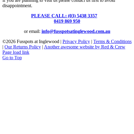
If you are planning to visit us please contact us first to avoid
disappointment.
PLEASE CALL: (03) 5438 3357
or
0419 869 950
or email:
info@fusspotsatinglewood.com.au
©
2026 Fusspots at Inglewood |
Privacy Policy
|
Terms & Conditions
|
Our Returns Policy
|
Another awesome website by Red & Crew
Page load link
Go to Top