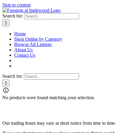
Skip to content
Search for:
Home
Shop Online by Category
Browse All Listings
About Us
Contact Us
Search for:
No products were found matching your selection.
Fusspots At Inglewood is located in the old Nixon Bros. Store at
39 Brooke Street, Inglewood. Victoria 3517 Australia
Our trading hours may vary at short notice from time to time.