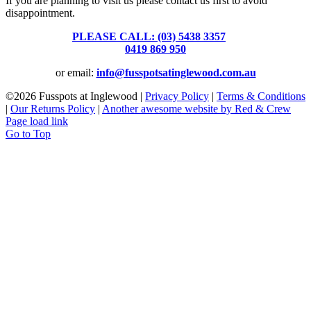
If you are planning to visit us please contact us first to avoid
disappointment.
PLEASE CALL: (03) 5438 3357
or
0419 869 950
or email:
info@fusspotsatinglewood.com.au
©
2026 Fusspots at Inglewood |
Privacy Policy
|
Terms & Conditions
|
Our Returns Policy
|
Another awesome website by Red & Crew
Page load link
Go to Top