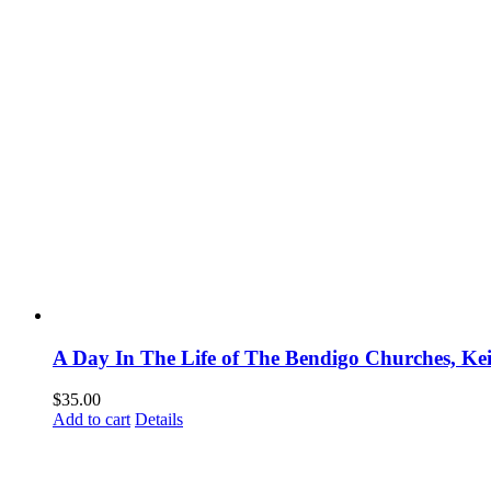
A Day In The Life of The Bendigo Churches, Ke
$
35.00
Add to cart
Details