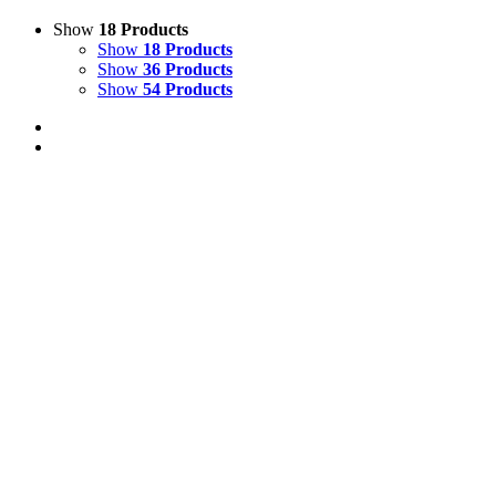
Show
18 Products
Show
18 Products
Show
36 Products
Show
54 Products