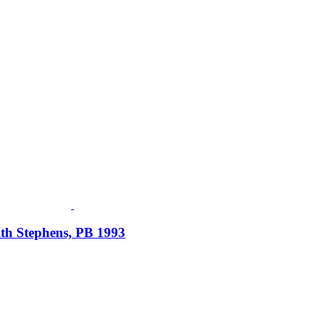
ith Stephens, PB 1993
Fusspots At Inglewood is located in the old Nixon Bros. Store at
39 Brooke Street, Inglewood. Victoria 3517 Australia