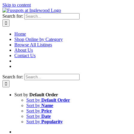
Skip to content
Search for:
Home
Shop Online by Category
Browse All Listings
About Us
Contact Us
Search for:
Sort by
Default Order
Sort by
Default Order
Sort by
Name
Sort by
Price
Sort by
Date
Sort by
Popularity