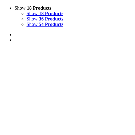
Show
18 Products
Show
18 Products
Show
36 Products
Show
54 Products