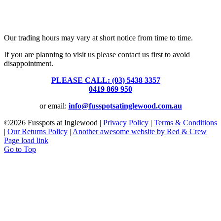
Fusspots At Inglewood is located in the old Nixon Bros. Store at
39 Brooke Street, Inglewood. Victoria 3517 Australia
Our trading hours may vary at short notice from time to time.
If you are planning to visit us please contact us first to avoid
disappointment.
PLEASE CALL: (03) 5438 3357
or
0419 869 950
or email:
info@fusspotsatinglewood.com.au
©
2026 Fusspots at Inglewood |
Privacy Policy
|
Terms & Conditions
|
Our Returns Policy
|
Another awesome website by Red & Crew
Page load link
Go to Top