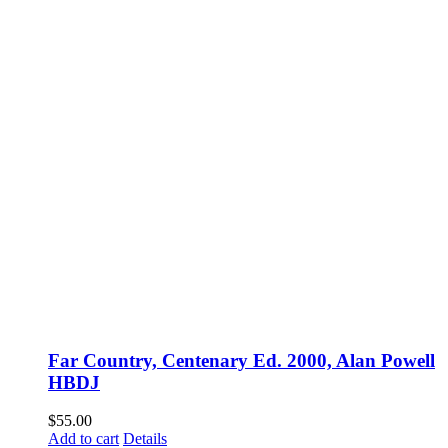
Far Country, Centenary Ed. 2000, Alan Powell
HBDJ
$
55.00
Add to cart
Details