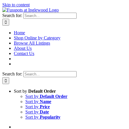
Skip to content
Search for:
Home
Shop Online by Category
Browse All Listings
About Us
Contact Us
Search for:
Sort by
Default Order
Sort by
Default Order
Sort by
Name
Sort by
Price
Sort by
Date
Sort by
Popularity