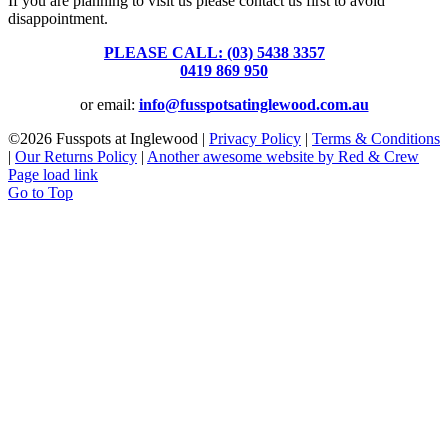
If you are planning to visit us please contact us first to avoid
disappointment.
PLEASE CALL: (03) 5438 3357
or
0419 869 950
or email:
info@fusspotsatinglewood.com.au
©
2026 Fusspots at Inglewood |
Privacy Policy
|
Terms & Conditions
|
Our Returns Policy
|
Another awesome website by Red & Crew
Page load link
Go to Top