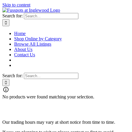
Skip to content
Search for:
Home
Shop Online by Category
Browse All Listings
About Us
Contact Us
Search for:
No products were found matching your selection.
Fusspots At Inglewood is located in the old Nixon Bros. Store at
39 Brooke Street, Inglewood. Victoria 3517 Australia
Our trading hours may vary at short notice from time to time.