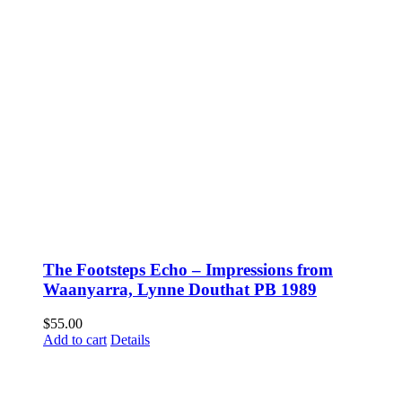
The Footsteps Echo – Impressions from
Waanyarra, Lynne Douthat PB 1989
$
55.00
Add to cart
Details
Fusspots At Inglewood is located in the old Nixon Bros. Store at
39 Brooke Street, Inglewood. Victoria 3517 Australia