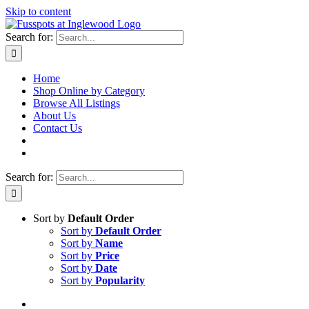
Skip to content
Search for:
Home
Shop Online by Category
Browse All Listings
About Us
Contact Us
Search for:
Sort by
Default Order
Sort by
Default Order
Sort by
Name
Sort by
Price
Sort by
Date
Sort by
Popularity