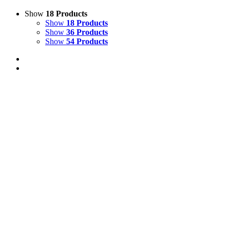
Show
18 Products
Show
18 Products
Show
36 Products
Show
54 Products