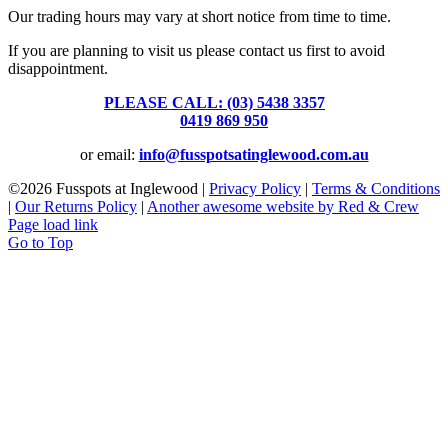
Our trading hours may vary at short notice from time to time.
If you are planning to visit us please contact us first to avoid
disappointment.
PLEASE CALL: (03) 5438 3357
or
0419 869 950
or email:
info@fusspotsatinglewood.com.au
©
2026 Fusspots at Inglewood |
Privacy Policy
|
Terms & Conditions
|
Our Returns Policy
|
Another awesome website by Red & Crew
Page load link
Go to Top