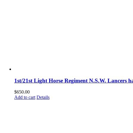
1st/21st Light Horse Regiment N.S.W. Lancers h
$
650.00
Add to cart
Details