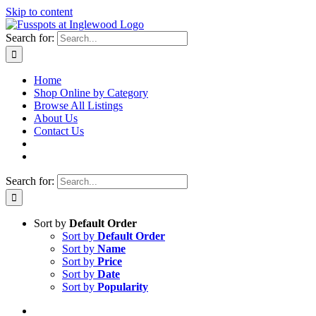
Skip to content
Search for:
Home
Shop Online by Category
Browse All Listings
About Us
Contact Us
Search for:
Sort by
Default Order
Sort by
Default Order
Sort by
Name
Sort by
Price
Sort by
Date
Sort by
Popularity