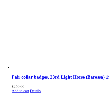
Pair collar badges, 23rd Light Horse (Barossa) 
$
250.00
Add to cart
Details