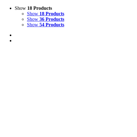
Show
18 Products
Show
18 Products
Show
36 Products
Show
54 Products