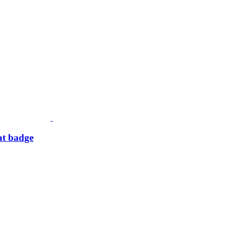
at badge