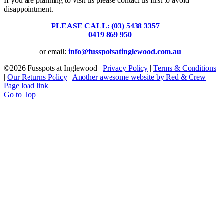
If you are planning to visit us please contact us first to avoid
disappointment.
PLEASE CALL: (03) 5438 3357
or
0419 869 950
or email:
info@fusspotsatinglewood.com.au
©
2026 Fusspots at Inglewood |
Privacy Policy
|
Terms & Conditions
|
Our Returns Policy
|
Another awesome website by Red & Crew
Page load link
Go to Top