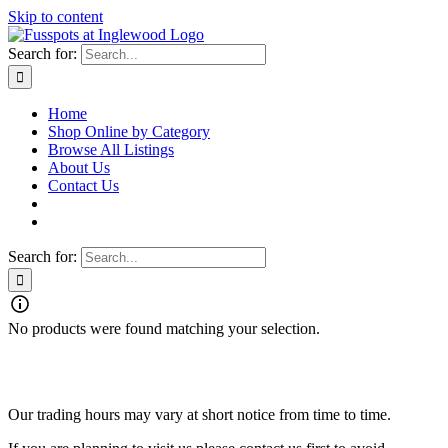
Skip to content
Search for:
Home
Shop Online by Category
Browse All Listings
About Us
Contact Us
Search for:
No products were found matching your selection.
Fusspots At Inglewood is located in the old Nixon Bros. Store at
39 Brooke Street, Inglewood. Victoria 3517 Australia
Our trading hours may vary at short notice from time to time.