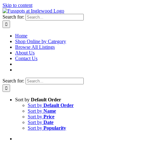
Skip to content
Search for:
Home
Shop Online by Category
Browse All Listings
About Us
Contact Us
Search for:
Sort by
Default Order
Sort by
Default Order
Sort by
Name
Sort by
Price
Sort by
Date
Sort by
Popularity