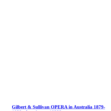
Gilbert & Sullivan OPERA in Australia 1879-