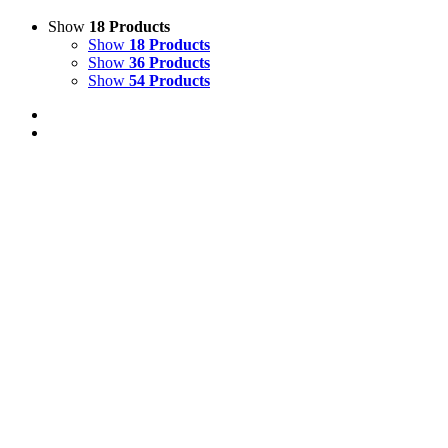
Show
18 Products
Show
18 Products
Show
36 Products
Show
54 Products