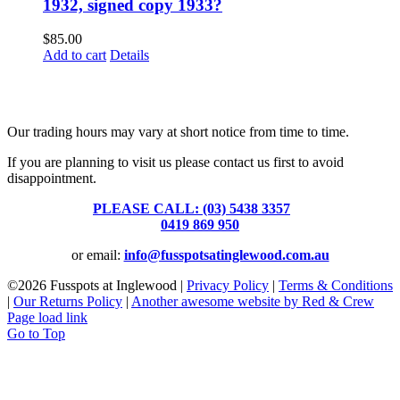
1932, signed copy 1933?
$
85.00
Add to cart
Details
Fusspots At Inglewood is located in the old Nixon Bros. Store at
39 Brooke Street, Inglewood. Victoria 3517 Australia
Our trading hours may vary at short notice from time to time.
If you are planning to visit us please contact us first to avoid
disappointment.
PLEASE CALL: (03) 5438 3357
or
0419 869 950
or email:
info@fusspotsatinglewood.com.au
©
2026 Fusspots at Inglewood |
Privacy Policy
|
Terms & Conditions
|
Our Returns Policy
|
Another awesome website by Red & Crew
Page load link
Go to Top