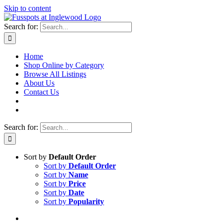
Skip to content
Search for:
Home
Shop Online by Category
Browse All Listings
About Us
Contact Us
Search for:
Sort by
Default Order
Sort by
Default Order
Sort by
Name
Sort by
Price
Sort by
Date
Sort by
Popularity