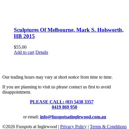
Sculptures Of Melbourne, Mark S. Holsworth,
HB 2015
$
55.00
Add to cart
Details
Fusspots At Inglewood is located in the old Nixon Bros. Store at
39 Brooke Street, Inglewood. Victoria 3517 Australia
Our trading hours may vary at short notice from time to time.
If you are planning to visit us please contact us first to avoid
disappointment.
PLEASE CALL: (03) 5438 3357
or
0419 869 950
or email:
info@fusspotsatinglewood.com.au
©
2026 Fusspots at Inglewood |
Privacy Policy
|
Terms & Conditions