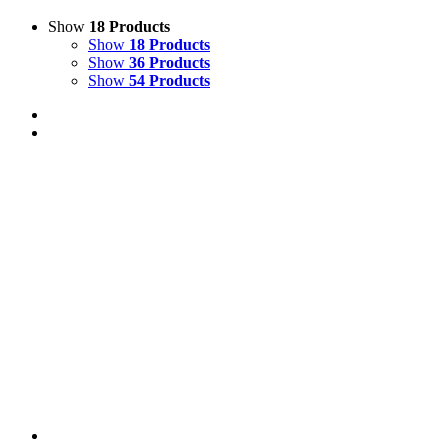
Show
18 Products
Show
18 Products
Show
36 Products
Show
54 Products