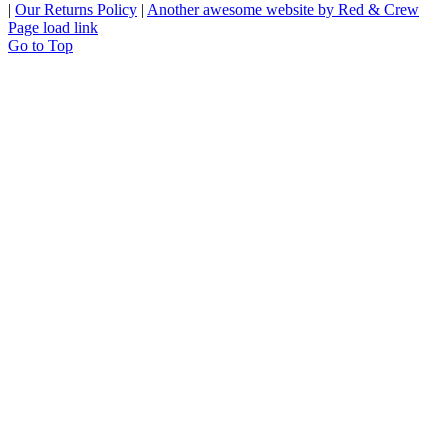
|
Our Returns Policy
|
Another awesome website by Red & Crew
Page load link
Go to Top