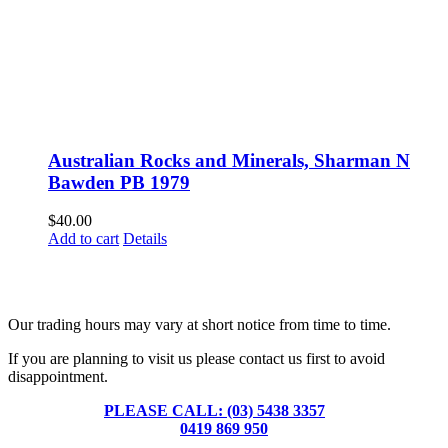
Australian Rocks and Minerals, Sharman N
Bawden PB 1979
$
40.00
Add to cart
Details
Fusspots At Inglewood is located in the old Nixon Bros. Store at
39 Brooke Street, Inglewood. Victoria 3517 Australia
Our trading hours may vary at short notice from time to time.
If you are planning to visit us please contact us first to avoid
disappointment.
PLEASE CALL: (03) 5438 3357
or
0419 869 950