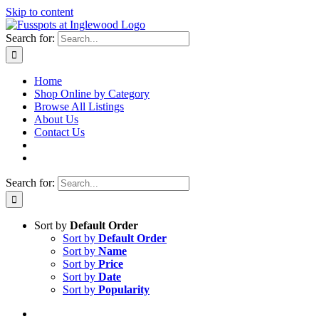
Skip to content
Search for:
Home
Shop Online by Category
Browse All Listings
About Us
Contact Us
Search for:
Sort by
Default Order
Sort by
Default Order
Sort by
Name
Sort by
Price
Sort by
Date
Sort by
Popularity