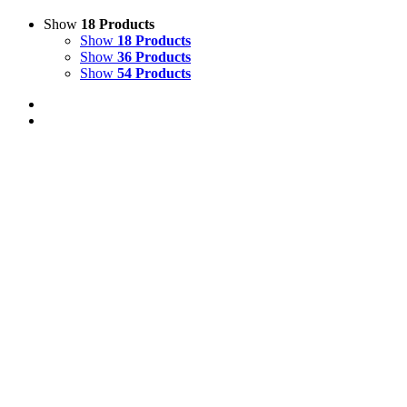
Show
18 Products
Show
18 Products
Show
36 Products
Show
54 Products