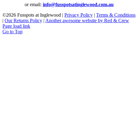
or email:
info@fusspotsatinglewood.com.au
©
2026 Fusspots at Inglewood |
Privacy Policy
|
Terms & Conditions
|
Our Returns Policy
|
Another awesome website by Red & Crew
Page load link
Go to Top