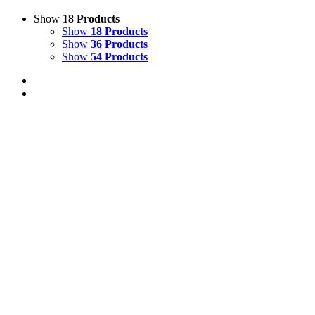
Show
18 Products
Show
18 Products
Show
36 Products
Show
54 Products