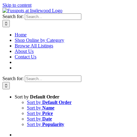
Skip to content
Search for:
Home
Shop Online by Category
Browse All Listings
About Us
Contact Us
Search for:
Sort by
Default Order
Sort by
Default Order
Sort by
Name
Sort by
Price
Sort by
Date
Sort by
Popularity