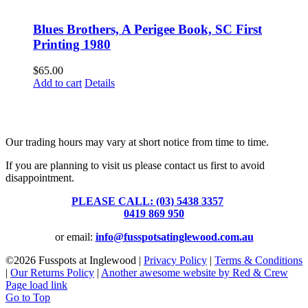
Blues Brothers, A Perigee Book, SC First
Printing 1980
$
65.00
Add to cart
Details
Fusspots At Inglewood is located in the old Nixon Bros. Store at
39 Brooke Street, Inglewood. Victoria 3517 Australia
Our trading hours may vary at short notice from time to time.
If you are planning to visit us please contact us first to avoid
disappointment.
PLEASE CALL: (03) 5438 3357
or
0419 869 950
or email:
info@fusspotsatinglewood.com.au
©
2026 Fusspots at Inglewood |
Privacy Policy
|
Terms & Conditions
|
Our Returns Policy
|
Another awesome website by Red & Crew
Page load link
Go to Top