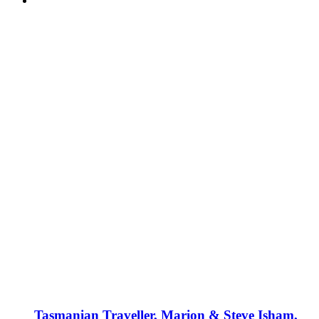
Tasmanian Traveller, Marion & Steve Isham,