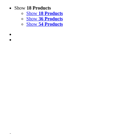
Show
18 Products
Show
18 Products
Show
36 Products
Show
54 Products