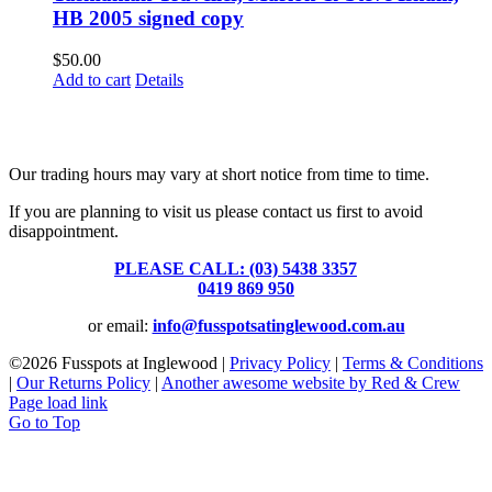
HB 2005 signed copy
$
50.00
Add to cart
Details
Fusspots At Inglewood is located in the old Nixon Bros. Store at
39 Brooke Street, Inglewood. Victoria 3517 Australia
Our trading hours may vary at short notice from time to time.
If you are planning to visit us please contact us first to avoid
disappointment.
PLEASE CALL: (03) 5438 3357
or
0419 869 950
or email:
info@fusspotsatinglewood.com.au
©
2026 Fusspots at Inglewood |
Privacy Policy
|
Terms & Conditions
|
Our Returns Policy
|
Another awesome website by Red & Crew
Page load link
Go to Top