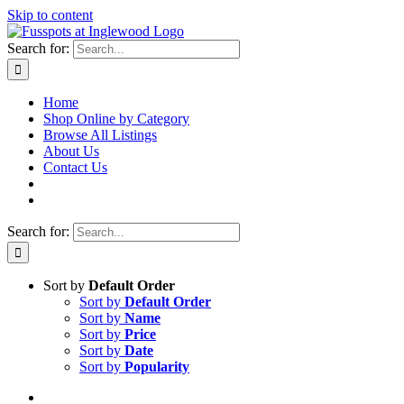
Skip to content
Search for:
Home
Shop Online by Category
Browse All Listings
About Us
Contact Us
Search for:
Sort by
Default Order
Sort by
Default Order
Sort by
Name
Sort by
Price
Sort by
Date
Sort by
Popularity