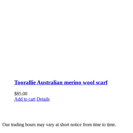
Toorallie Australian merino wool scarf
$
85.00
Add to cart
Details
Fusspots At Inglewood is located in the old Nixon Bros. Store at
39 Brooke Street, Inglewood. Victoria 3517 Australia
Our trading hours may vary at short notice from time to time.