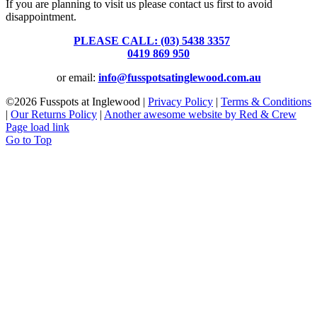
If you are planning to visit us please contact us first to avoid
disappointment.
PLEASE CALL: (03) 5438 3357
or
0419 869 950
or email:
info@fusspotsatinglewood.com.au
©
2026 Fusspots at Inglewood |
Privacy Policy
|
Terms & Conditions
|
Our Returns Policy
|
Another awesome website by Red & Crew
Page load link
Go to Top