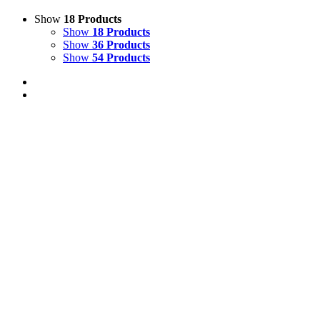
Show
18 Products
Show
18 Products
Show
36 Products
Show
54 Products