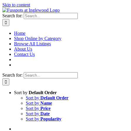
Skip to content
Search for:
Home
Shop Online by Category
Browse All Listings
About Us
Contact Us
Search for:
Sort by
Default Order
Sort by
Default Order
Sort by
Name
Sort by
Price
Sort by
Date
Sort by
Popularity