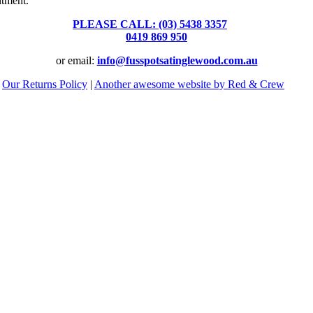
ntment.
PLEASE CALL: (03) 5438 3357
or
0419 869 950
or email:
info@fusspotsatinglewood.com.au
|
Our Returns Policy
|
Another awesome website by Red & Crew