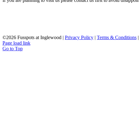
If you are planning to visit us please contact us first to avoid disappoi
©
2026 Fusspots at Inglewood |
Privacy Policy
|
Terms & Conditions
Page load link
Go to Top