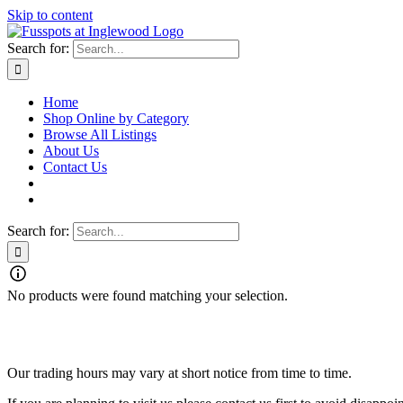
Skip to content
Search for:
Home
Shop Online by Category
Browse All Listings
About Us
Contact Us
Search for:
No products were found matching your selection.
Our trading hours may vary at short notice from time to time.