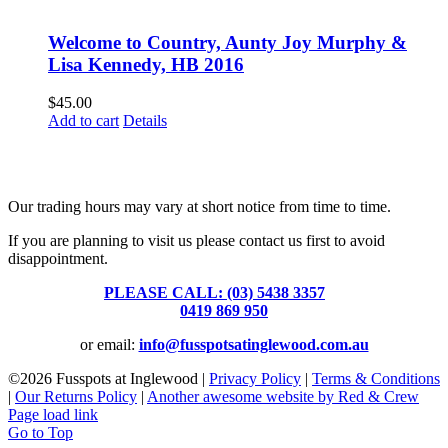
Welcome to Country, Aunty Joy Murphy &
Lisa Kennedy, HB 2016
$
45.00
Add to cart
Details
Fusspots At Inglewood is located in the old Nixon Bros. Store at
39 Brooke Street, Inglewood. Victoria 3517 Australia
Our trading hours may vary at short notice from time to time.
If you are planning to visit us please contact us first to avoid
disappointment.
PLEASE CALL: (03) 5438 3357
or
0419 869 950
or email:
info@fusspotsatinglewood.com.au
©
2026 Fusspots at Inglewood |
Privacy Policy
|
Terms & Conditions
|
Our Returns Policy
|
Another awesome website by Red & Crew
Page load link
Go to Top