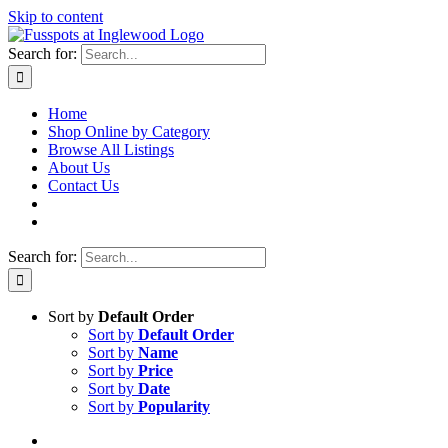
Skip to content
Search for:
Home
Shop Online by Category
Browse All Listings
About Us
Contact Us
Search for:
Sort by
Default Order
Sort by
Default Order
Sort by
Name
Sort by
Price
Sort by
Date
Sort by
Popularity