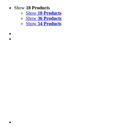
Show
18 Products
Show
18 Products
Show
36 Products
Show
54 Products