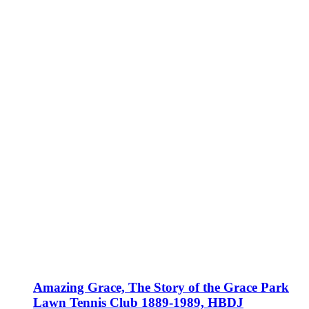
Amazing Grace, The Story of the Grace Park
Lawn Tennis Club 1889-1989, HBDJ