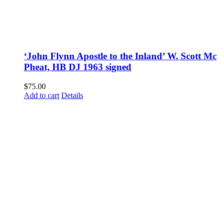
‘John Flynn Apostle to the Inland’ W. Scott Mc
Pheat, HB DJ 1963 signed
$
75.00
Add to cart
Details