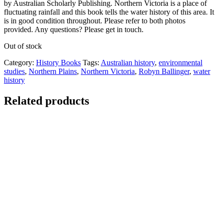
by Australian Scholarly Publishing. Northern Victoria is a place of
fluctuating rainfall and this book tells the water history of this area. It
is in good condition throughout. Please refer to both photos
provided. Any questions? Please get in touch.
Out of stock
Category:
History Books
Tags:
Australian history
,
environmental
studies
,
Northern Plains
,
Northern Victoria
,
Robyn Ballinger
,
water
history
Related products