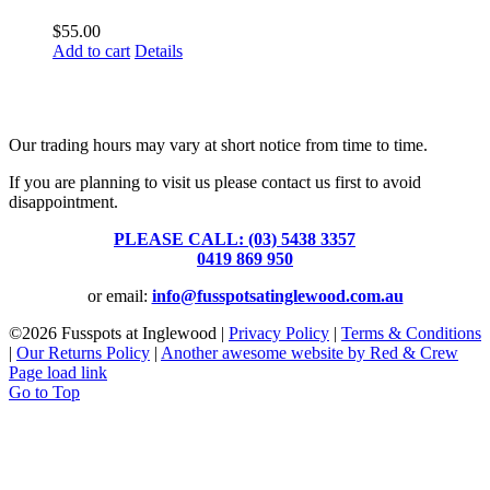
$
55.00
Add to cart
Details
Fusspots At Inglewood is located in the old Nixon Bros. Store at
39 Brooke Street, Inglewood. Victoria 3517 Australia
Our trading hours may vary at short notice from time to time.
If you are planning to visit us please contact us first to avoid
disappointment.
PLEASE CALL: (03) 5438 3357
or
0419 869 950
or email:
info@fusspotsatinglewood.com.au
©
2026 Fusspots at Inglewood |
Privacy Policy
|
Terms & Conditions
|
Our Returns Policy
|
Another awesome website by Red & Crew
Page load link
Go to Top