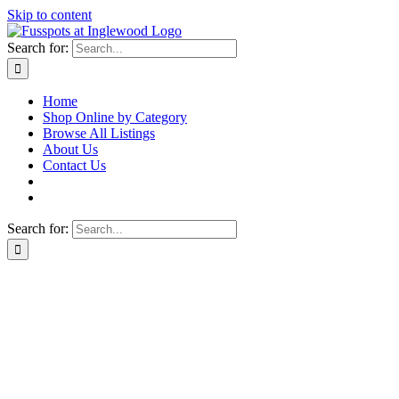
Skip to content
Search for:
Home
Shop Online by Category
Browse All Listings
About Us
Contact Us
Search for: