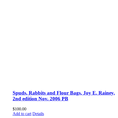
Spuds, Rabbits and Flour Bags, Joy E. Rainey,
2nd edition Nov. 2006 PB
$
100.00
Add to cart
Details