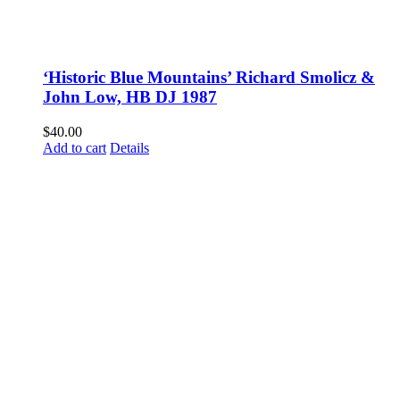
‘Historic Blue Mountains’ Richard Smolicz &
John Low, HB DJ 1987
$
40.00
Add to cart
Details