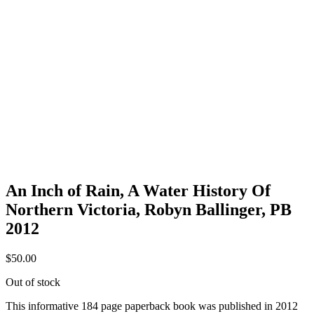
An Inch of Rain, A Water History Of
Northern Victoria, Robyn Ballinger, PB
2012
$
50.00
Out of stock
This informative 184 page paperback book was published in 2012